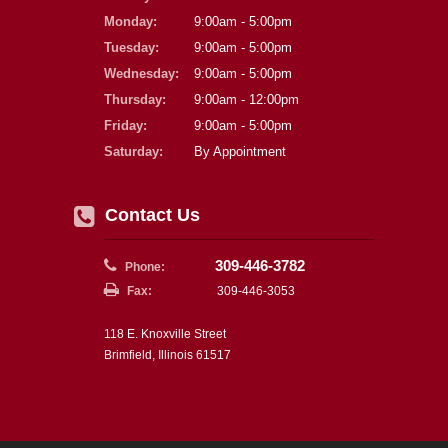
Monday:
9:00am - 5:00pm
Tuesday:
9:00am - 5:00pm
Wednesday:
9:00am - 5:00pm
Thursday:
9:00am - 12:00pm
Friday:
9:00am - 5:00pm
Saturday:
By Appointment
Contact Us
309-446-3782
Phone:
Fax:
309-446-3053
118 E. Knoxville Street
Brimfield, Illinois 61517