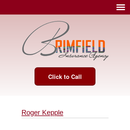
Click to Call
Roger Kepple