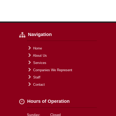
Navigation
Home
About Us
Services
Companies We Represent
Staff
Contact
Hours of Operation
Sunday:
Closed