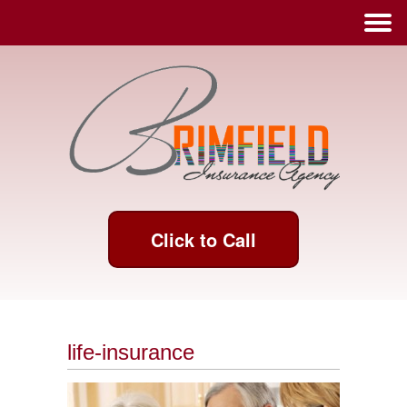
Click to Call
life-insurance