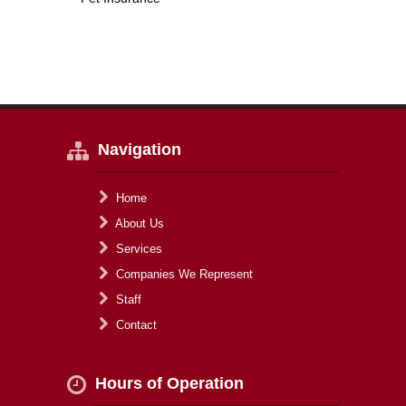
Navigation
Home
About Us
Services
Companies We Represent
Staff
Contact
Hours of Operation