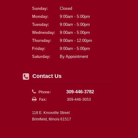
Sunday:
Closed
Monday:
9:00am - 5:00pm
Tuesday:
9:00am - 5:00pm
Wednesday:
9:00am - 5:00pm
Thursday:
9:00am - 12:00pm
Friday:
9:00am - 5:00pm
Saturday:
By Appointment
Contact Us
309-446-3782
Phone:
Fax:
309-446-3053
118 E. Knoxville Street
Brimfield, Illinois 61517