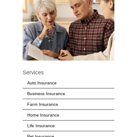
Services
Auto Insurance
Business Insurance
Farm Insurance
Home Insurance
Life Insurance
Pet Insurance