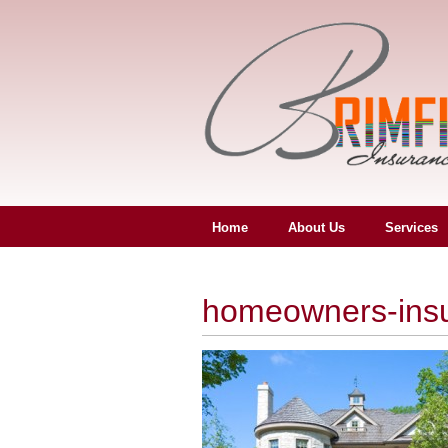
Home
About Us
Services
homeowners-ins