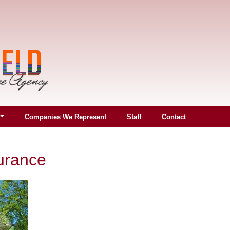
Companies We Represent
Staff
Contact
urance