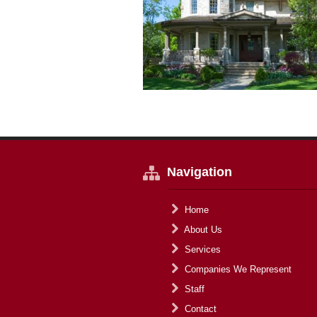
Navigation
Home
About Us
Services
Companies We Represent
Staff
Contact