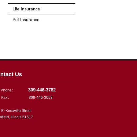
Life Insurance
Pet Insurance
ntact Us
309-446-3782
Phone:
Fax:
309-446-3053
 E. Knoxville Street
mfield, Illinois 61517