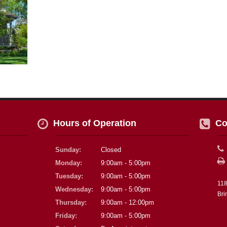
Hours of Operation
Co
Sunday:
Closed
Monday:
9:00am - 5:00pm
Tuesday:
9:00am - 5:00pm
118
Wednesday:
9:00am - 5:00pm
Bri
Thursday:
9:00am - 12:00pm
Friday:
9:00am - 5:00pm