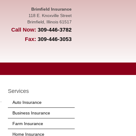
Brimfield Insurance
118 E. Knoxville Street
Brimfield
,
Illinois
61517
Call Now:
309-446-3782
Fax:
309-446-3053
Services
Auto Insurance
Business Insurance
Farm Insurance
Home Insurance